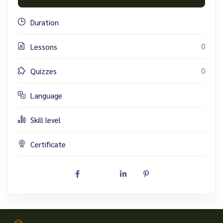
Duration
0
Lessons
0
Quizzes
Language
Skill level
Certificate